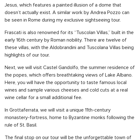
Jesus, which features a painted illusion of a dome that
doesn’t actually exist. A similar work by Andrea Pozzo can
be seen in Rome during my exclusive sightseeing tour.
Frascati is also renowned for its “Tuscolan Villas,” built in the
early 16th century by Roman nobility. There are twelve of
these villas, with the Aldobrandini and Tuscolana Villas being
highlights of our tour.
Next, we will visit Castel Gandolfo, the summer residence of
the popes, which offers breathtaking views of Lake Albano.
Here, you will have the opportunity to taste famous local
wines and sample various cheeses and cold cuts at a real
wine cellar for a small additional fee.
In Grottaferrata, we will visit a unique 11th-century
monastery-fortress, home to Byzantine monks following the
rule of St. Basil.
The final stop on our tour will be the unforgettable town of