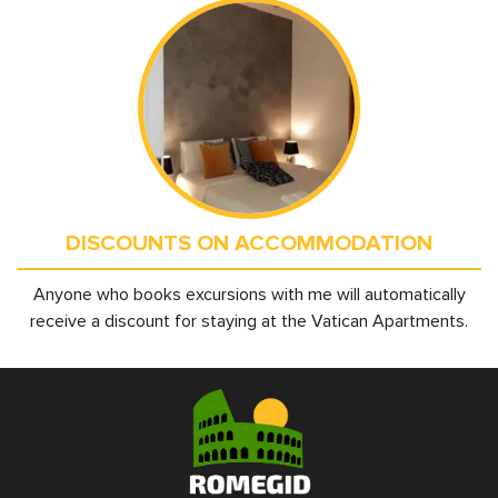
DISCOUNTS ON ACCOMMODATION
Anyone who books excursions with me will automatically
receive a discount for staying at the Vatican Apartments.