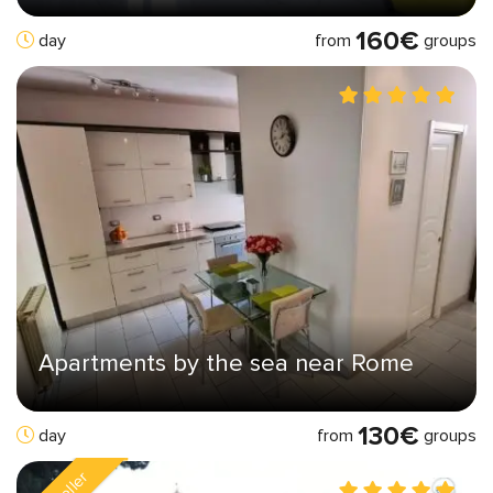
160€
from
groups
day
Apartments by the sea near Rome
130€
from
groups
day