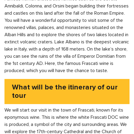
Annibaldi, Colonna, and Orsini began building their fortresses
and castles on this land after the fall of the Roman Empire.
You will have a wonderful opportunity to visit some of the
renowned villas, palaces, and monasteries situated on the
Alban Hills and to explore the shores of two lakes located in
extinct volcanic craters. Lake Albano is the deepest volcanic
lake in Italy, with a depth of 168 meters. On the lake’s shore,
you can see the ruins of the villa of Emperor Domitian from
the 1st century AD. Here, the famous Frascati wine is
produced, which you will have the chance to taste.
What will be the itinerary of our
tour
We will start our visit in the town of Frascati, known for its
eponymous wine. This is where the white Frascati DOC wine
is produced, a symbol of the city and surrounding areas. We
will explore the 17th-century Cathedral and the Church of