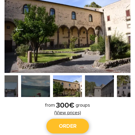
300€
from
groups
(View prices)
ORDER