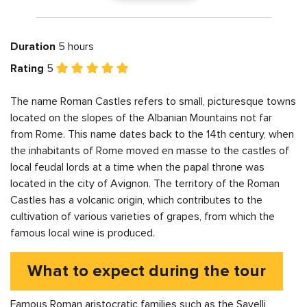
Duration
5 hours
Rating
5
The name Roman Castles refers to small, picturesque towns
located on the slopes of the Albanian Mountains not far
from Rome. This name dates back to the 14th century, when
the inhabitants of Rome moved en masse to the castles of
local feudal lords at a time when the papal throne was
located in the city of Avignon. The territory of the Roman
Castles has a volcanic origin, which contributes to the
cultivation of various varieties of grapes, from which the
famous local wine is produced.
What to expect during the tour
Famous Roman aristocratic families such as the Savelli,