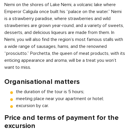
Nemi on the shores of Lake Nemi, a volcanic lake where
Emperor Caligula once built his “palace on the water.” Nemi
is a strawberry paradise, where strawberries and wild
strawberries are grown year-round, and a variety of sweets,
desserts, and delicious liqueurs are made from them. In
Nemi, you will also find the region’s most famous stalls with
a wide range of sausages, hams, and the renowned
“prosciutto.” Porchetta, the queen of meat products, with its
enticing appearance and aroma, will be a treat you won’t
want to miss.
Organisational matters
the duration of the tour is 5 hours;
meeting place near your apartment or hotel;
excursion by car.
Price and terms of payment for the
excursion