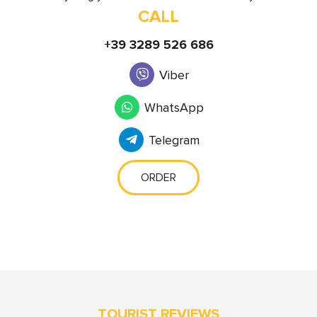
CALL
+39 3289 526 686
Viber
WhatsApp
Telegram
ORDER
TOURIST REVIEWS