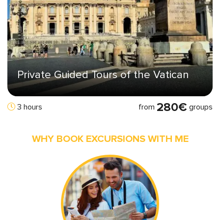
Private Guided Tours of the Vatican
280€
from
groups
3 hours
WHY BOOK EXCURSIONS WITH ME