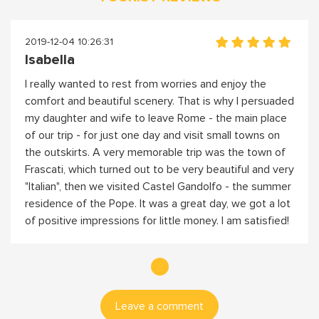
2019-12-04 10:26:31
Isabella
I really wanted to rest from worries and enjoy the
comfort and beautiful scenery. That is why I persuaded
my daughter and wife to leave Rome - the main place
of our trip - for just one day and visit small towns on
the outskirts. A very memorable trip was the town of
Frascati, which turned out to be very beautiful and very
"Italian", then we visited Castel Gandolfo - the summer
residence of the Pope. It was a great day, we got a lot
of positive impressions for little money. I am satisfied!
Leave a comment