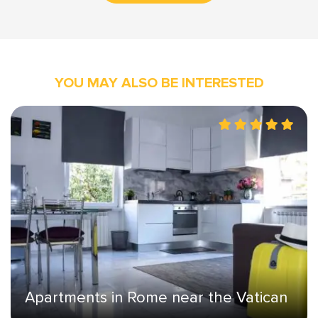
YOU MAY ALSO BE INTERESTED
Apartments in Rome near the Vatican