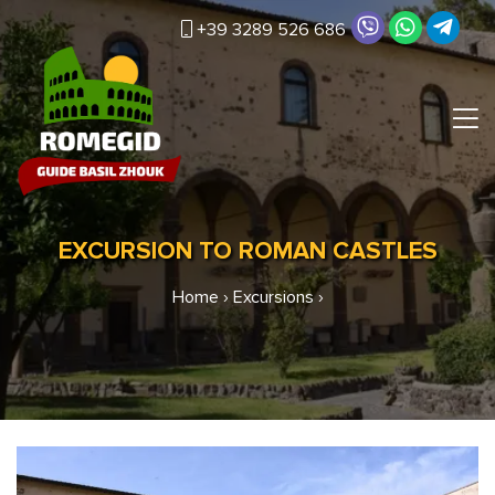
+39 3289 526 686
EXCURSION TO ROMAN CASTLES
Home
›
Excursions
›