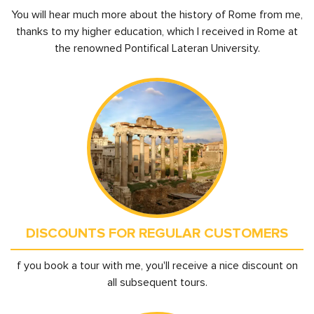
You will hear much more about the history of Rome from me,
thanks to my higher education, which I received in Rome at
the renowned Pontifical Lateran University.
DISCOUNTS FOR REGULAR CUSTOMERS
f you book a tour with me, you'll receive a nice discount on
all subsequent tours.