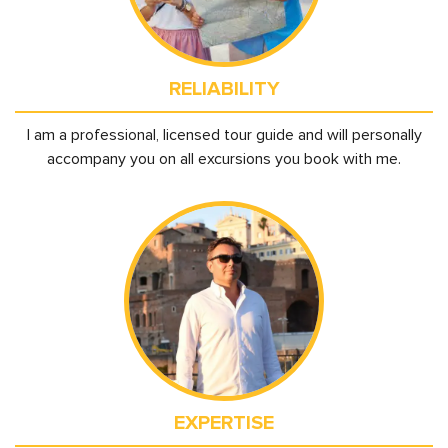
RELIABILITY
I am a professional, licensed tour guide and will personally
accompany you on all excursions you book with me.
EXPERTISE