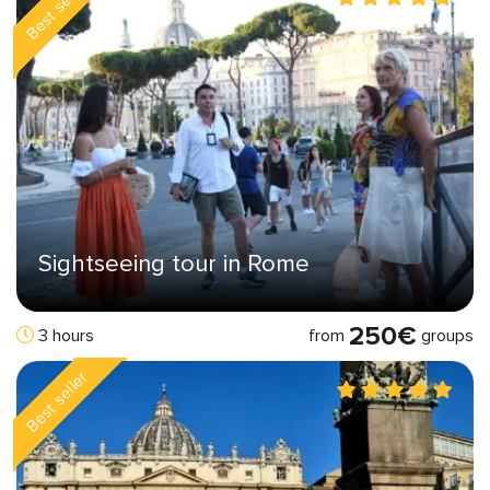
Best seller
Sightseeing tour in Rome
250€
from
groups
3 hours
Best seller