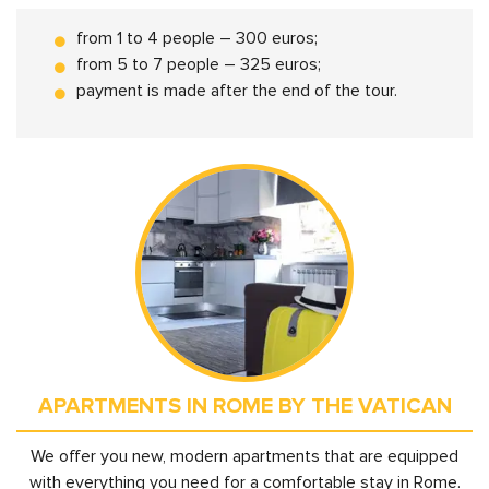
from 1 to 4 people – 300 euros;
from 5 to 7 people – 325 euros;
payment is made after the end of the tour.
APARTMENTS IN ROME BY THE VATICAN
We offer you new, modern apartments that are equipped
with everything you need for a comfortable stay in Rome.