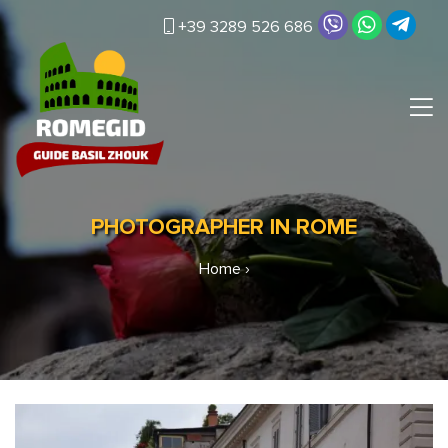
+39 3289 526 686
PHOTOGRAPHER IN ROME
Home
›