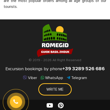
are the most popular orders among all age groups of our
tourists.
© 2019 - 2026 All Right Reserved
+39 3289 526 686
Excursion bookings by phone
Viber
WhatsApp
Telegram
WRITE ME