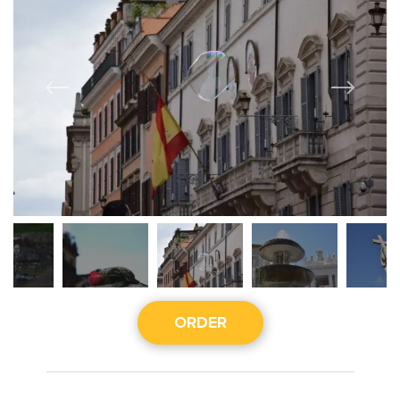
ORDER