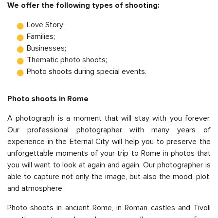
We offer the following types of shooting:
Love Story;
Families;
Businesses;
Thematic photo shoots;
Photo shoots during special events.
Photo shoots in Rome
A photograph is a moment that will stay with you forever.
Our professional photographer with many years of
experience in the Eternal City will help you to preserve the
unforgettable moments of your trip to Rome in photos that
you will want to look at again and again. Our photographer is
able to capture not only the image, but also the mood, plot,
and atmosphere.
Photo shoots in ancient Rome, in Roman castles and Tivoli